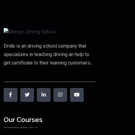
Dride is an driving school company that
specializes in teaching driving an help to
get certificate to their learning customers..
Our Courses