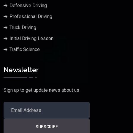
Defensive Driving
Professional Driving
Truck Driving
Initial Driving Lesson
Traffic Science
Newsletter
Sign up to get update news about us
SUBSCRIBE