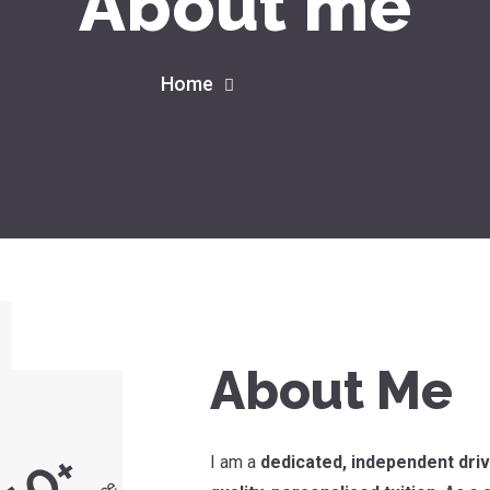
About me
Home
About me
About Me
+
I am a
dedicated, independent driv