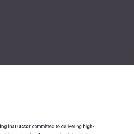
ing instructor
committed to delivering
high-