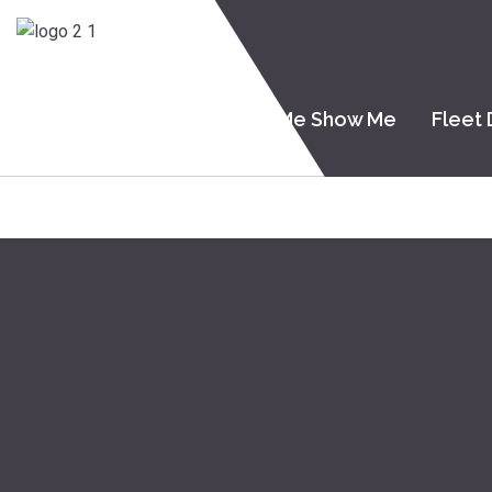
Home
About Me
Tell Me Show Me
Fleet 