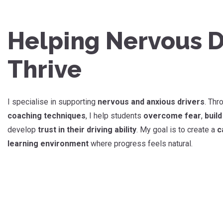
Helping Nervous D
Thrive
I specialise in supporting
nervous and anxious drivers
. Th
coaching techniques
, I help students
overcome fear
,
buil
develop
trust in their driving ability
. My goal is to create a
c
learning environment
where progress feels natural.