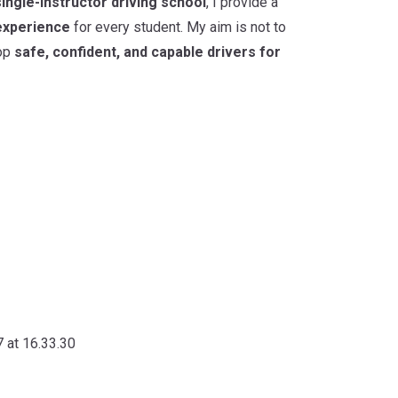
single-instructor driving school
, I provide a
experience
for every student. My aim is not to
lop
safe, confident, and capable drivers for