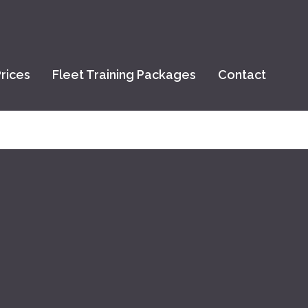
rices
Fleet Training Packages
Contact