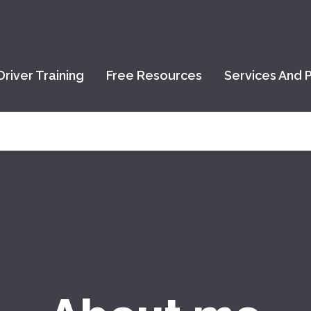
Driver Training
Free Resources
Services And P