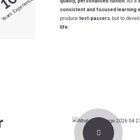
10
Years Experience
quality, personalised tuition
. As a
consistent and focused learning 
produce
test-passers
, but to deve
life
.
r