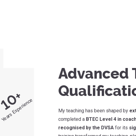
Advanced T
Qualificati
+
10
Years Experience
My teaching has been shaped by
ex
completed a
BTEC Level 4 in coach
recognised by the DVSA
for its
sig