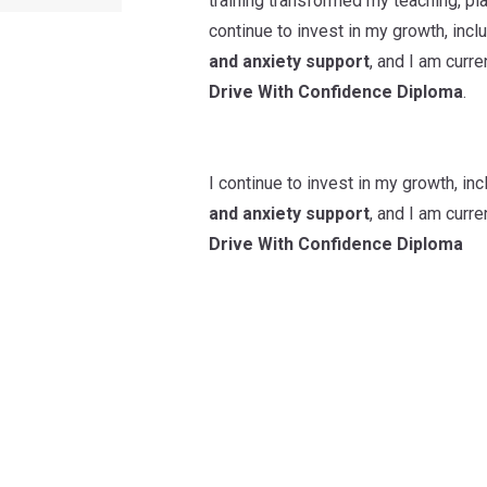
training transformed my teaching, pl
continue to invest in my growth, in
and anxiety support
, and I am curr
Drive With Confidence Diploma
.
I continue to invest in my growth, i
and anxiety support
, and I am curr
Drive With Confidence Diploma