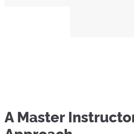
A Master Instructo