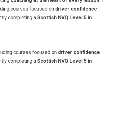
acing
coaching at the heart of every lesson
. I
cluding courses focused on
driver confidence
ently completing a
Scottish NVQ Level 5 in
ncluding courses focused on
driver confidence
ently completing a
Scottish NVQ Level 5 in