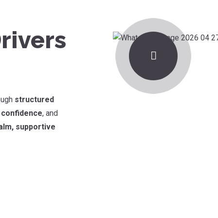
rivers
rough
structured
d confidence
, and
alm, supportive