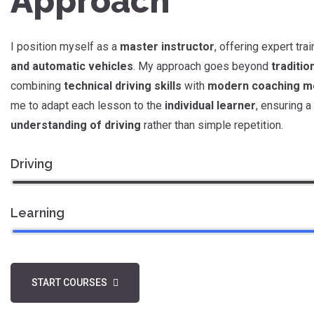
Approach
I position myself as a
master instructor
, offering expert tra
and automatic vehicles
. My approach goes beyond
traditio
combining
technical driving skills
with
modern coaching m
me to adapt each lesson to the
individual learner
, ensuring a
understanding of driving
rather than simple repetition.
Driving
Learning
START COURSES