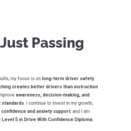
Just Passing
sults, my focus is on
long-term driver safety
hing creates better drivers than instruction
 improve
awareness, decision-making, and
t standards
. I continue to invest in my growth,
r confidence and anxiety support
, and I am
 Level 5 in Drive With Confidence Diploma
.