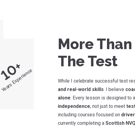
More Than 
The Test
+
10
Years Experience
While I celebrate successful test re
and real-world skills
. I believe
coac
alone
. Every lesson is designed to
independence
, not just to meet
tes
including courses focused on
drive
currently completing a
Scottish NVQ