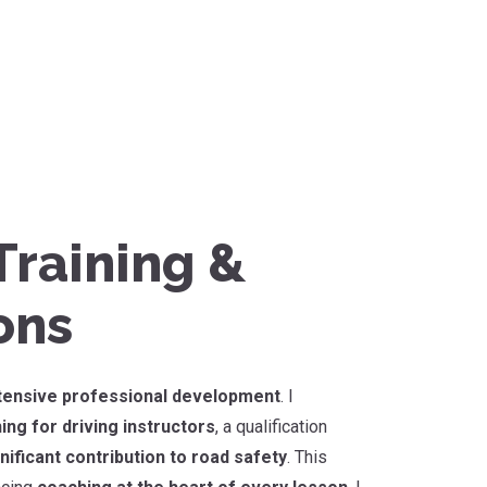
raining &
ons
tensive professional development
. I
ing for driving instructors
, a qualification
nificant contribution to road safety
. This