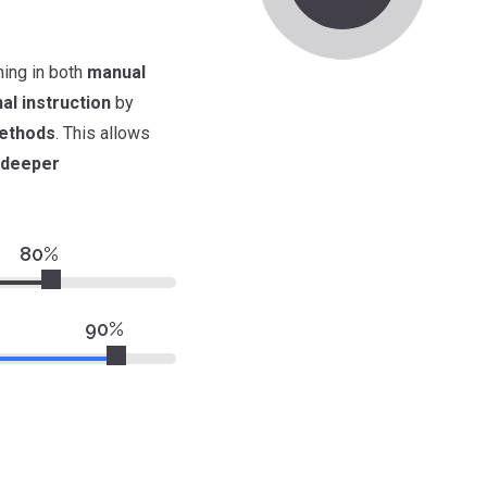
ining in both
manual
nal instruction
by
ethods
. This allows
deeper
80%
90%