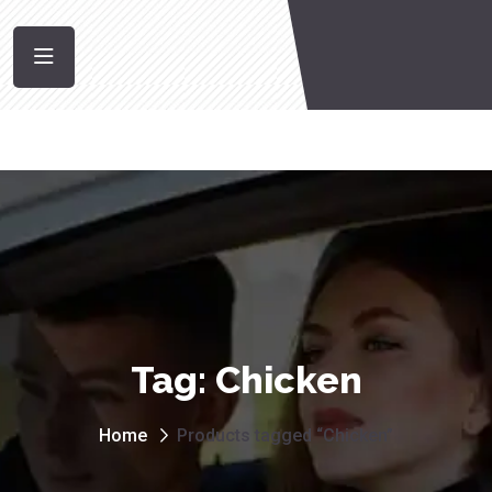
Tag:
Chicken
Home
Products tagged “Chicken”