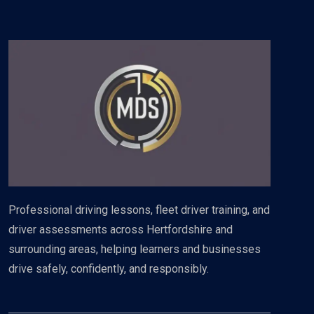
Professional driving lessons, fleet driver training, and
driver assessments across Hertfordshire and
surrounding areas, helping learners and businesses
drive safely, confidently, and responsibly.