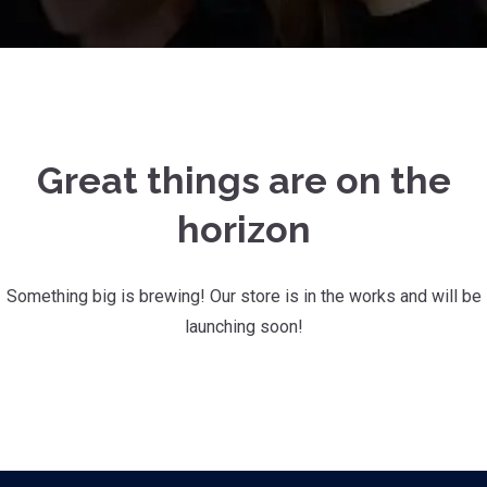
Great things are on the
horizon
Something big is brewing! Our store is in the works and will be
launching soon!