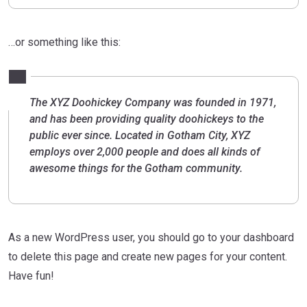
…or something like this:
The XYZ Doohickey Company was founded in 1971,
and has been providing quality doohickeys to the
public ever since. Located in Gotham City, XYZ
employs over 2,000 people and does all kinds of
awesome things for the Gotham community.
As a new WordPress user, you should go to
your dashboard
to delete this page and create new pages for your content.
Have fun!