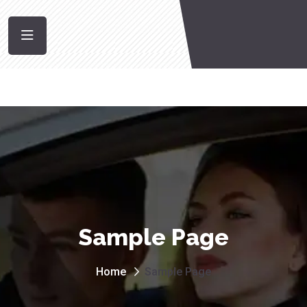
Sample Page
Home
Sample Page