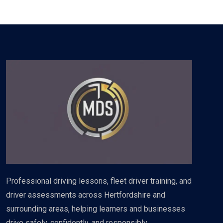
Professional driving lessons, fleet driver training, and
driver assessments across Hertfordshire and
surrounding areas, helping learners and businesses
drive safely, confidently, and responsibly.