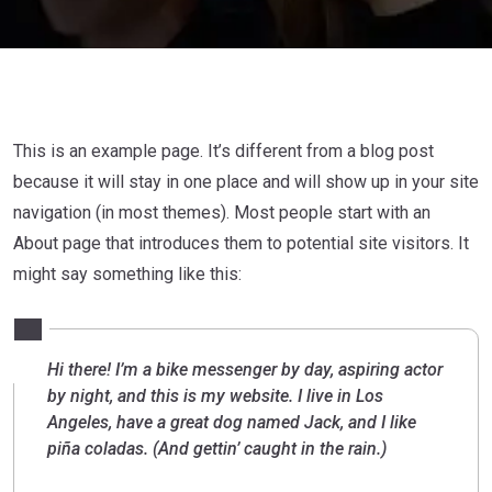
This is an example page. It’s different from a blog post
because it will stay in one place and will show up in your site
navigation (in most themes). Most people start with an
About page that introduces them to potential site visitors. It
might say something like this:
Hi there! I’m a bike messenger by day, aspiring actor
by night, and this is my website. I live in Los
Angeles, have a great dog named Jack, and I like
piña coladas. (And gettin’ caught in the rain.)