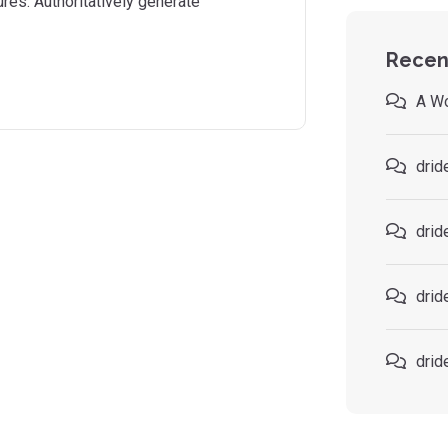
ures. Authoritatively generate
Recen
A W
drid
drid
drid
drid