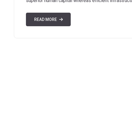
superior human capital whereas efficient infrastruct
READ MORE