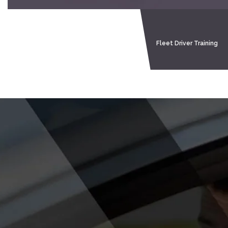
Home
About Me
Tell Me Show Me
Fleet Driver Training