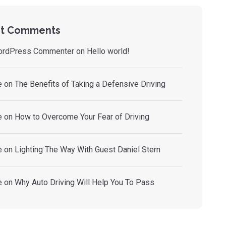
t Comments
ordPress Commenter
on
Hello world!
e
on
The Benefits of Taking a Defensive Driving
e
on
How to Overcome Your Fear of Driving
e
on
Lighting The Way With Guest Daniel Stern
e
on
Why Auto Driving Will Help You To Pass