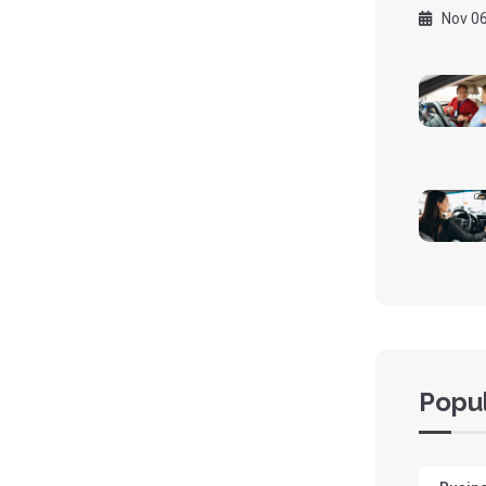
Nov 06
Popul