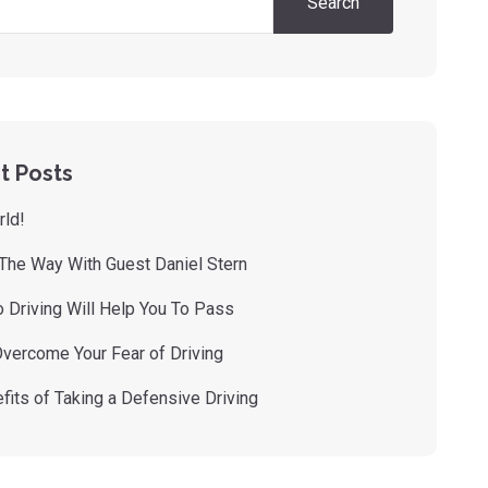
Search
t Posts
rld!
 The Way With Guest Daniel Stern
 Driving Will Help You To Pass
vercome Your Fear of Driving
fits of Taking a Defensive Driving