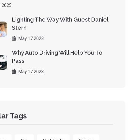
 2025
Lighting The Way With Guest Daniel
Stern
May 17 2023
Why Auto Driving Will Help You To
Pass
May 17 2023
ar Tags