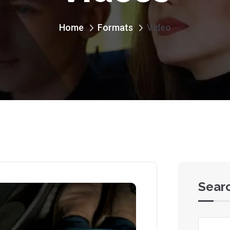
Home
Formats
Video
Sear