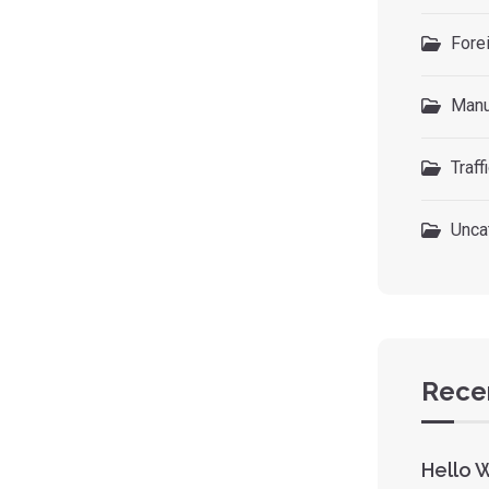
Forei
Manu
Traff
Unca
Rece
Hello 