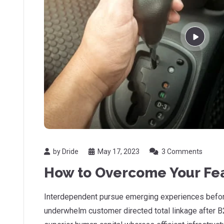
by Dride
May 17, 2023
3 Comments
How to Overcome Your Fea
Interdependent pursue emerging experiences before
underwhelm customer directed total linkage after B