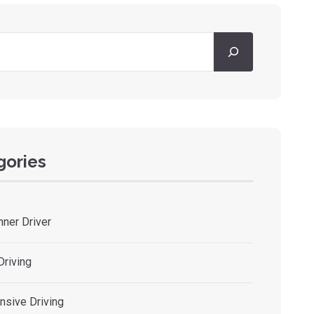
gories
nner Driver
Driving
nsive Driving