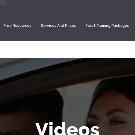
Free Resources
Services And Prices
Fleet Training Packages
Videos