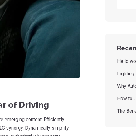
Recen
Hello wo
Lighting
Why Auto
How to O
r of Driving
The Bene
 emerging content. Efficiently
2C synergy. Dynamically simplify