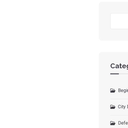
Cate
Begi
City 
Defe