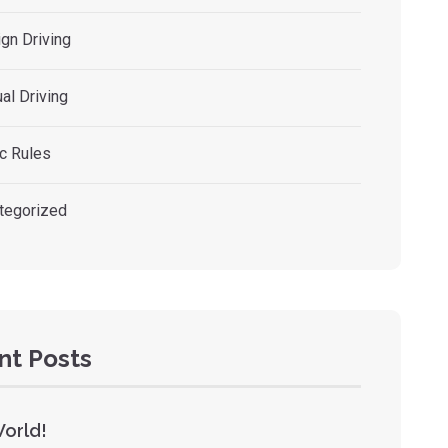
gn Driving
al Driving
ic Rules
tegorized
nt Posts
World!