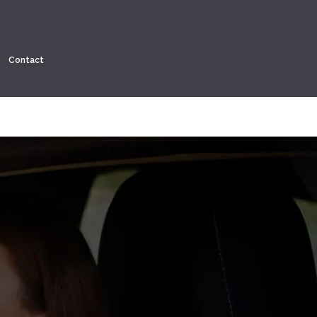
Contact